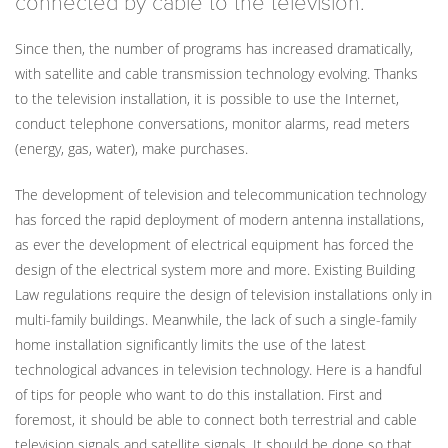
connected by cable to the television.
Since then, the number of programs has increased dramatically,
with satellite and cable transmission technology evolving. Thanks
to the television installation, it is possible to use the Internet,
conduct telephone conversations, monitor alarms, read meters
(energy, gas, water), make purchases.
The development of television and telecommunication technology
has forced the rapid deployment of modern antenna installations,
as ever the development of electrical equipment has forced the
design of the electrical system more and more. Existing Building
Law regulations require the design of television installations only in
multi-family buildings. Meanwhile, the lack of such a single-family
home installation significantly limits the use of the latest
technological advances in television technology. Here is a handful
of tips for people who want to do this installation. First and
foremost, it should be able to connect both terrestrial and cable
television signals and satellite signals. It should be done so that