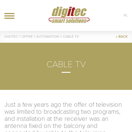
PL
OFFER
DIGITEC
\\ OFFER \\
AUTOMATION
\\ CABLE TV
« BACK
IT
AUTOMATION
HVAC
CABLE TV
REALIZATIONS
BLOG
CONTACT
Just a few years ago the offer of television
was limited to broadcasting two programs,
and installation at the receiver was an
antenna fixed on the balcony and