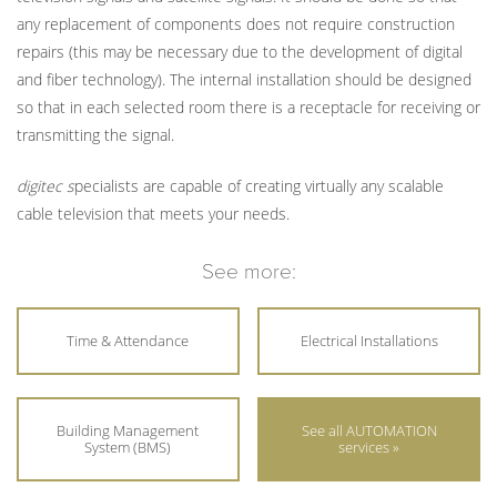
any replacement of components does not require construction
repairs (this may be necessary due to the development of digital
and fiber technology). The internal installation should be designed
so that in each selected room there is a receptacle for receiving or
transmitting the signal.
digitec s
pecialists are capable of creating virtually any scalable
cable television that meets your needs.
See more:
Time & Attendance
Electrical Installations
Building Management
See all AUTOMATION
System (BMS)
services »