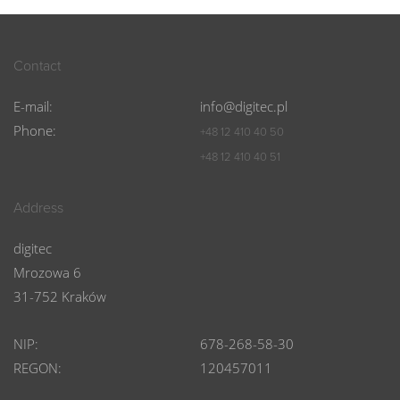
Contact
E-mail:
info@digitec.pl
Phone:
+48 12 410 40 50
+48 12 410 40 51
Address
digitec
Mrozowa 6
31-752 Kraków
NIP:
678-268-58-30
REGON:
120457011