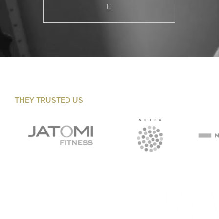
IT
THEY TRUSTED US