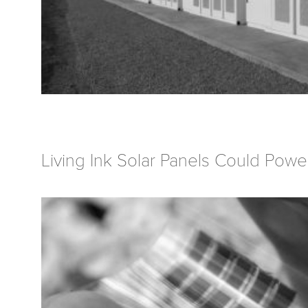
Living Ink Solar Panels Could Powe