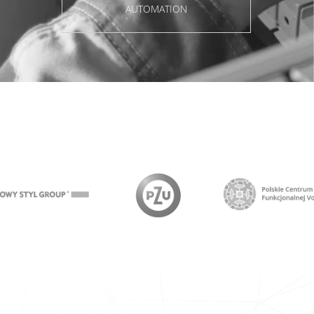
AUTOMATION