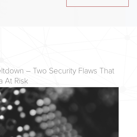
ltdown – Two Security Flaws That
a At Risk