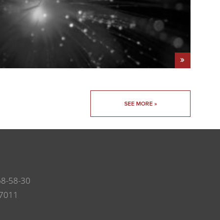
SEE MORE »
68-58-30
7011