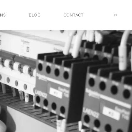
ONS
BLOG
CONTACT
PL