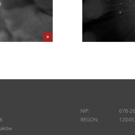
NIP:
678-2
6
REGON:
12045
raków