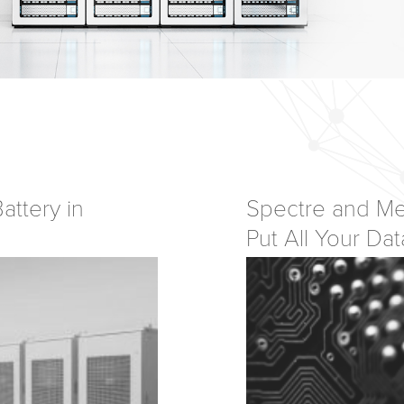
attery in
Spectre and Me
Put All Your Dat