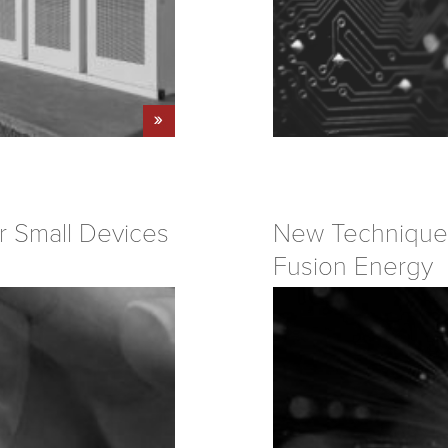
r Small Devices
New Technique 
Fusion Energy