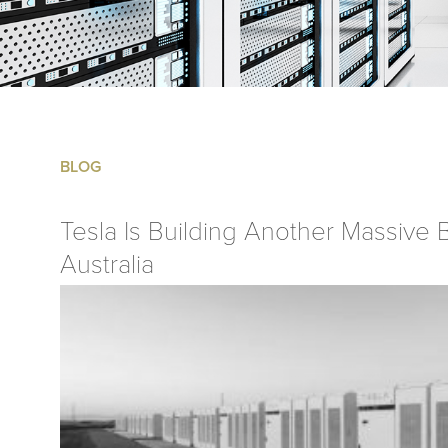
BLOG
Tesla Is Building Another Massive B
Australia