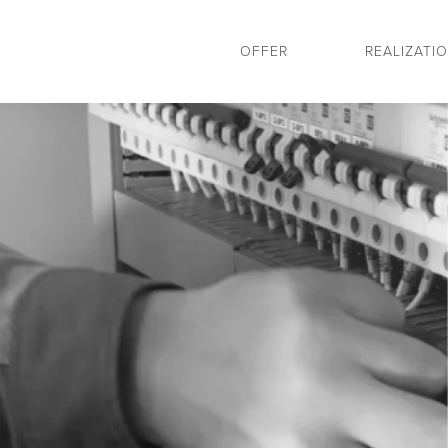
OFFER
REALIZATI