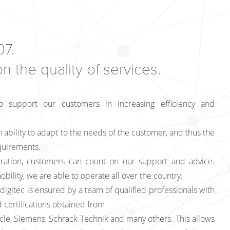
7.
 the quality of services.
o support our customers in increasing efficiency and
 ability to adapt to the needs of the customer, and thus the
equirements.
ration, customers can count on our support and advice.
obility, we are able to operate all over the country.
digitec is ensured by a team of qualified professionals with
 certifications obtained from
cle, Siemens, Schrack Technik and many others. This allows