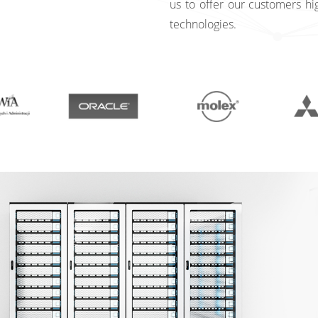
us to offer our customers hi
technologies.