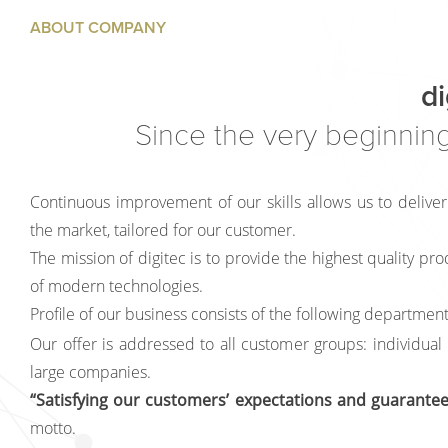
ABOUT COMPANY
di
Since the very beginning
Continuous improvement of our skills allows us to deliver
the market, tailored for our customer.
The mission of digitec is to provide the highest quality pro
of modern technologies.
Profile of our business consists of the following department
Our offer is addressed to all customer groups: individual
large companies.
“Satisfying our customers’ expectations and guaranteei
motto.