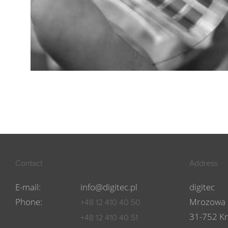
Contact
Address
E-mail:
info@digitec.pl
digitec
Phone:
Mrozowa 
+48 12 410 40 50
31-752 K
+48 12 410 40 51