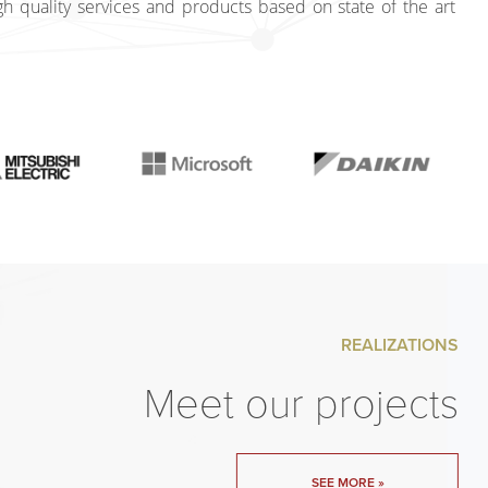
gh quality services and products based on state of the art
REALIZATIONS
Meet our projects
SEE MORE »