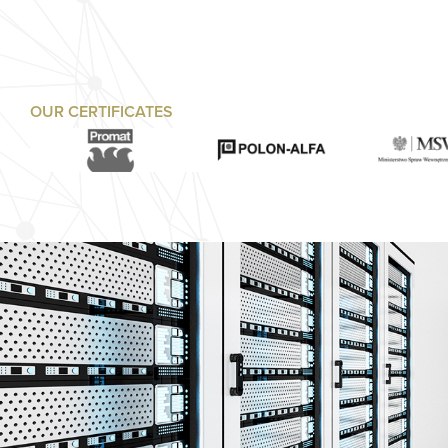
OUR CERTIFICATES