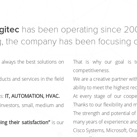
gitec
has been operating since 200
, the company has been focusing on
 always the best solutions on
That is why our goal is t
competitiveness.
ducts and services in the field
We are a creative partner with
ability to meet the highest r
s:
IT, AUTOMATION, HVAC.
At every stage of our coope
Thanks to our flexibility and m
 investors, small, medium and
The strength and potential of 
many years of experience and
ng their satisfaction”
is our
Cisco Systems, Microsoft, Ora