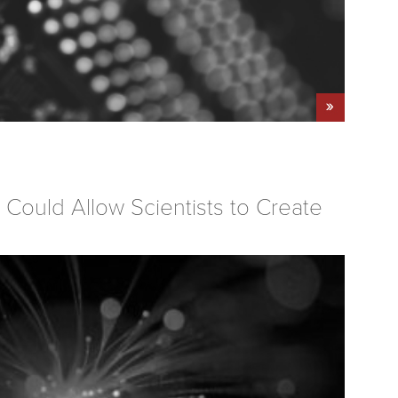
Could Allow Scientists to Create