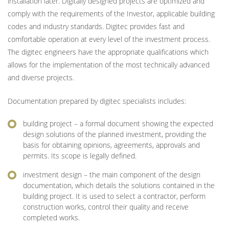
installation later. Digitally designed projects are optimized and
comply with the requirements of the Investor, applicable building
codes and industry standards. Digitec provides fast and
comfortable operation at every level of the investment process.
The digitec engineers have the appropriate qualifications which
allows for the implementation of the most technically advanced
and diverse projects.
Documentation prepared by digitec specialists includes:
building project – a formal document showing the expected
design solutions of the planned investment, providing the
basis for obtaining opinions, agreements, approvals and
permits. Its scope is legally defined.
investment design – the main component of the design
documentation, which details the solutions contained in the
building project. It is used to select a contractor, perform
construction works, control their quality and receive
completed works.