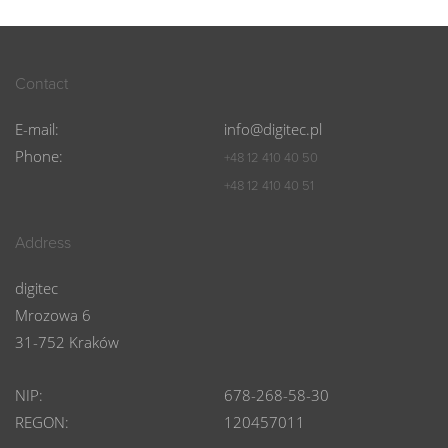
Contact
E-mail:
info@digitec.pl
Phone:
+48 12 410 40 50
+48 12 410 40 51
Address
digitec
Mrozowa 6
31-752 Kraków
NIP:
678-268-58-30
REGON:
120457011