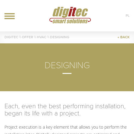
PL
OFFER
DIGITEC
\\ OFFER \\
HVAC
\\ DESIGNING
« BACK
IT
AUTOMATION
HVAC
DESIGNING
REALIZATIONS
BLOG
CONTACT
Each, even the best performing installation,
began its life with a project.
Project execution is a key element that allows you to perform the