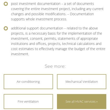
post investment documentation – a set of documents
covering the entire investment project, including any current
changes and possible modifications. – Documentation
supports whole investment process.
additional support documentation – related to the above
projects, is a necessary basis for the implementation of the
investment, consent, permits, statements of appropriate
institutions and offices, projects, technical calculations and
cost estimates to effectively manage the budget of the entire
investment.
See more:
Air-conditioning
Mechanical Ventilation
Fire ventilation
See all HVAC services »