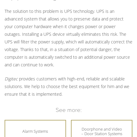
The solution to this problem is UPS technology. UPS is an
advanced system that allows you to preserve data and protect
your computer hardware when it changes power or power
outages. Installing a UPS device virtually eliminates this risk. The
UPS will filter the power supply, which will automatically correct the
voltage. Thanks to that, in a situation of potential danger, the
computer is automatically switched to an additional power source
and can continue to work.
Digitec
provides customers with high-end, reliable and scalable
solutions. We help to choose the best equipment for him and we
ensure that it is implemented.
See more:
Doorphone and Video
Alarm Systems
– Door Station Systems