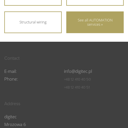
See all AUTOMATION
Structural wiring
services »
Contact
E-mail:
info@digitec.pl
Phone:
+48 12 410 40 50
+48 12 410 40 51
Address
digitec
Mrozowa 6