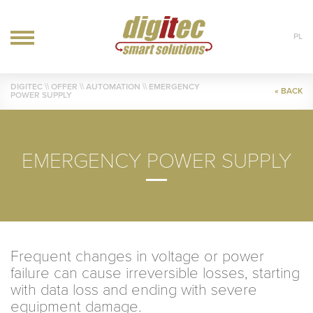
PL
OFFER
DIGITEC
\\ OFFER \\
AUTOMATION
\\ EMERGENCY
« BACK
POWER SUPPLY
IT
AUTOMATION
HVAC
EMERGENCY POWER SUPPLY
REALIZATIONS
BLOG
CONTACT
Frequent changes in voltage or power
failure can cause irreversible losses, starting
with data loss and ending with severe
equipment damage.